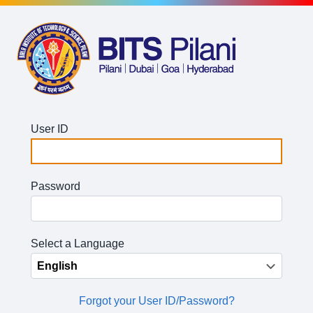
User ID
Password
Select a Language
Forgot your User ID/Password?