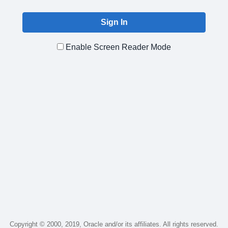
Enable Screen Reader Mode
Copyright © 2000, 2019, Oracle and/or its affiliates. All rights reserved.